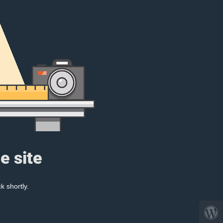
e site
k shortly.