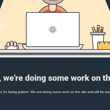
, we're doing some work on th
 for being patient. We are doing some work on the site and will be bac