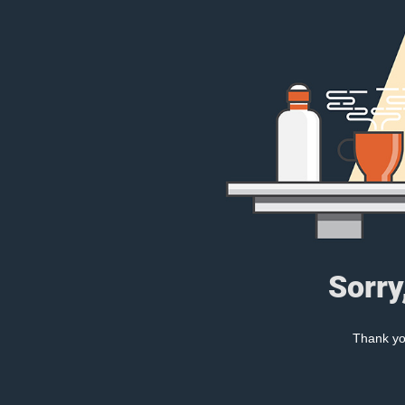
Sorry
Thank you