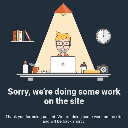
Sorry, we're doing some work
on the site
Thank you for being patient. We are doing some work on the site
and will be back shortly.