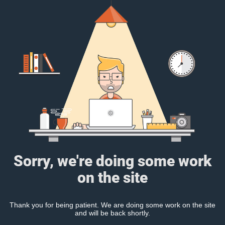
Sorry, we're doing some work
on the site
Thank you for being patient. We are doing some work on the site
and will be back shortly.