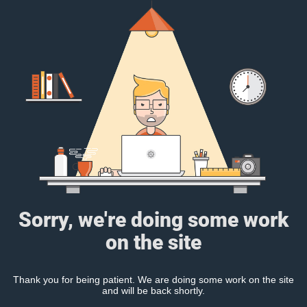
Sorry, we're doing some work
on the site
Thank you for being patient. We are doing some work on the site
and will be back shortly.