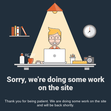
Sorry, we're doing some work
on the site
Thank you for being patient. We are doing some work on the site
and will be back shortly.