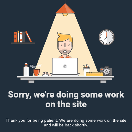
Sorry, we're doing some work
on the site
Thank you for being patient. We are doing some work on the site
and will be back shortly.