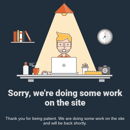
Sorry, we're doing some work
on the site
Thank you for being patient. We are doing some work on the site
and will be back shortly.