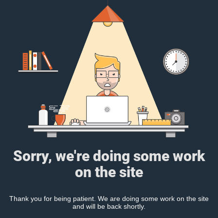
Sorry, we're doing some work
on the site
Thank you for being patient. We are doing some work on the site
and will be back shortly.