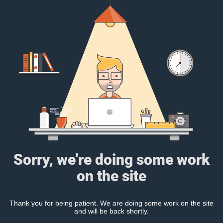
Sorry, we're doing some work
on the site
Thank you for being patient. We are doing some work on the site
and will be back shortly.