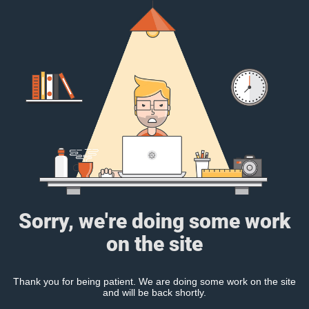
Sorry, we're doing some work
on the site
Thank you for being patient. We are doing some work on the site
and will be back shortly.